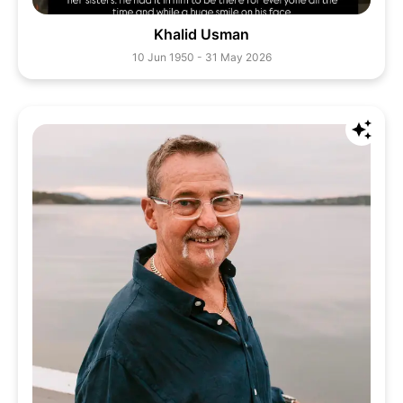
Khalid Usman
10 Jun 1950 - 31 May 2026