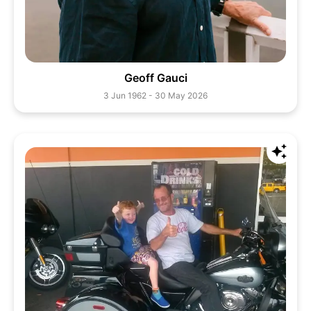
Geoff Gauci
3 Jun 1962 - 30 May 2026