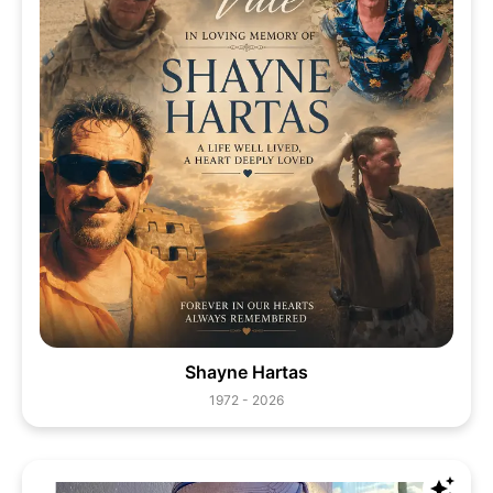
Shayne Hartas
1972 - 2026