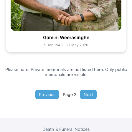
Gamini Weerasinghe
9 Jan 1943 - 27 May 2026
Please note: Private memorials are not listed here. Only public
memorials are visible.
Previous
Page
2
Next
Death & Funeral Notices