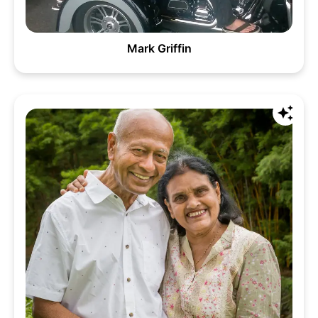
Mark Griffin