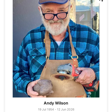
Andy Wilson
19 Jul 1954 - 12 Jun 2026